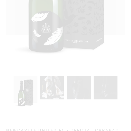
NEWCASTLE UNITED FC - OFFICIAL CARABAO