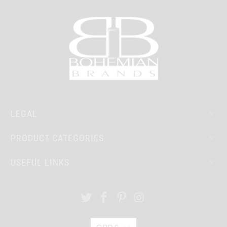
LEGAL
PRODUCT CATEGORIES
USEFUL LINKS