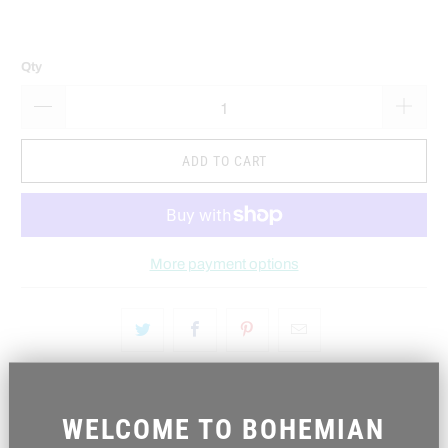
Qty
ADD TO CART
More payment options
WELCOME TO BOHEMIAN