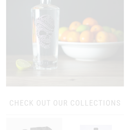
CHECK OUT OUR COLLECTIONS