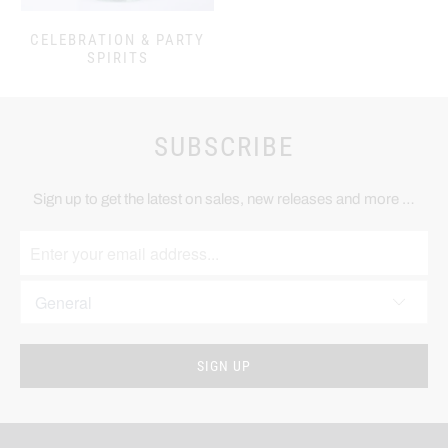
CELEBRATION & PARTY
SPIRITS
SUBSCRIBE
Sign up to get the latest on sales, new releases and more …