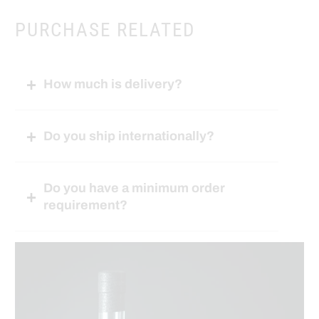
PURCHASE RELATED
How much is delivery?
Do you ship internationally?
Do you have a minimum order
requirement?