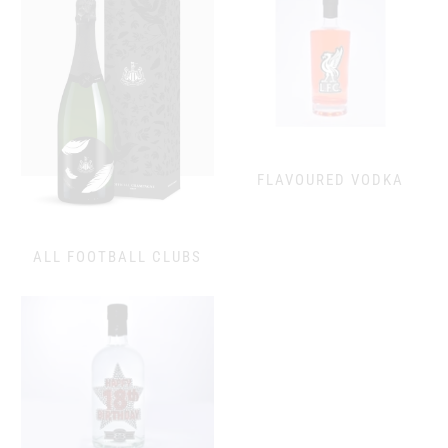
FLAVOURED VODKA
ALL FOOTBALL CLUBS