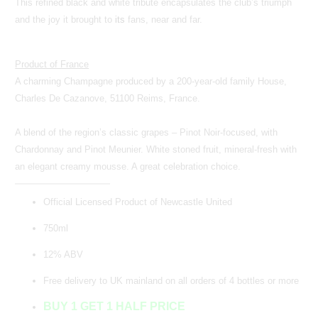
This refined black and white tribute encapsulates the club’s triumph
and the joy it brought to
its
fans, near and far.
Product of France
A charming Champagne produced by a 200-year-old family House,
Charles De Cazanove, 51100 Reims, France.
A blend of the region’s classic grapes – Pinot Noir-focused, with
Chardonnay and Pinot Meunier. White stoned fruit, mineral-fresh with
an elegant creamy mousse. A great celebration choice.
Official Licensed Product of Newcastle United
750ml
12% ABV
Free delivery to UK mainland on all orders of 4 bottles or more
BUY 1 GET 1 HALF PRICE