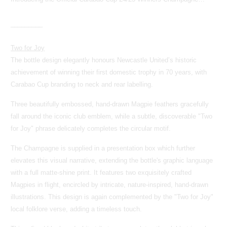
_________
Two for Joy
The bottle design elegantly honours Newcastle United’s historic
achievement of winning their first domestic trophy in 70 years, with
Carabao Cup branding to neck and rear labelling.
Three beautifully embossed, hand-drawn Magpie feathers gracefully
fall around the iconic club emblem, while a subtle, discoverable "Two
for Joy" phrase delicately completes the circular motif.
The Champagne is supplied in a presentation box which further
elevates this visual narrative, extending the bottle's graphic language
with a full matte-shine print. It features two exquisitely crafted
Magpies in flight, encircled by intricate, nature-inspired, hand-drawn
illustrations. This design is again complemented by the "Two for Joy"
local folklore verse, adding a timeless touch.