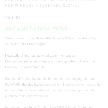
CUP WINNERS CHAMPAGNE 2024/25
£49.99
BUY 1 GET 1 HALF PRICE
Your chance to own Newcastle United’s Official Carabao Cup
24/25 Winners Champagne!
Newcastle United has launched a commemo
rativ
e
Champagne
in
response to requests from supporters following their
Carabao Cup win at Wembley.
Developed for the players’ celebrations in the changing room and
BOXPARK,
the club have
teamed up with licensee Bohemian Brands
to give
United’s
passionate and loyal fan base the opportunity to
purchase their very own bottle!
Introducing the Official Carabao Cup 24/25 Winners Champagne…