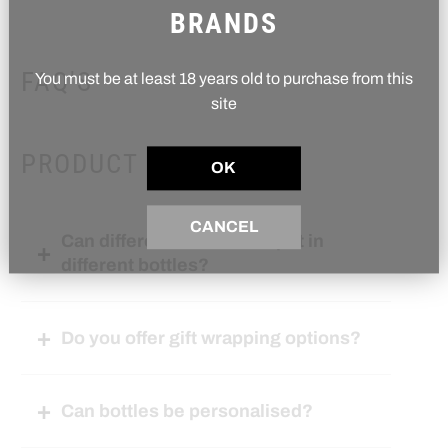
BRANDS
FAQ'S
You must be at least 18 years old to purchase from this
site
PRODUCT RELATED
OK
CANCEL
Can different flavours be put in
different bottles?
Do you offer gift wrapping options?
Can bottles be personalised?