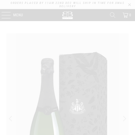
ORDERS PLACED BY 11AM 22ND DEC WILL SHIP IN TIME FOR XMAS
DELIVERY
MENU
0