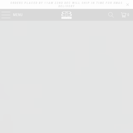
ORDERS PLACED BY 11AM 22ND DEC WILL SHIP IN TIME FOR XMAS
DELIVERY
MENU
0