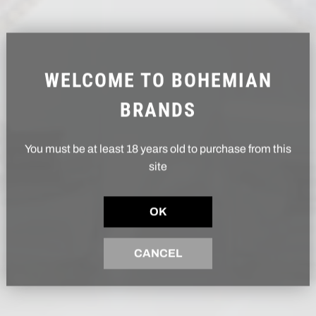
WELCOME TO BOHEMIAN
BRANDS
You must be at least 18 years old to purchase from this
site
OK
CANCEL