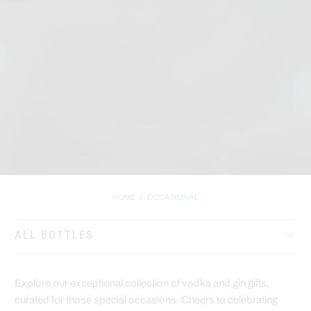
HOME
/
OCCASIONAL
ALL BOTTLES
Explore our exceptional collection of vodka and gin gifts,
curated for those special occasions. Cheers to celebrating