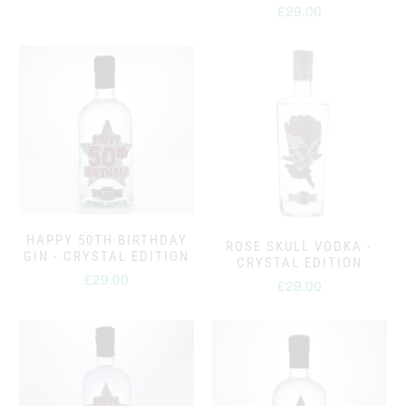
£29.00
HAPPY 50TH BIRTHDAY
ROSE SKULL VODKA -
GIN - CRYSTAL EDITION
CRYSTAL EDITION
£29.00
£29.00