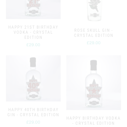
HAPPY 21ST BIRTHDAY
ROSE SKULL GIN -
VODKA - CRYSTAL
CRYSTAL EDITION
EDITION
£29.00
£29.00
HAPPY 40TH BIRTHDAY
GIN - CRYSTAL EDITION
HAPPY BIRTHDAY VODKA
£29.00
- CRYSTAL EDITION