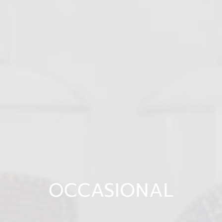
OCCASIONAL