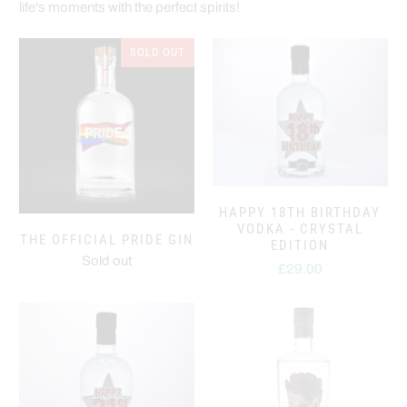
life's moments with the perfect spirits!
SOLD OUT
HAPPY 18TH BIRTHDAY
VODKA - CRYSTAL
THE OFFICIAL PRIDE GIN
EDITION
Sold out
£29.00