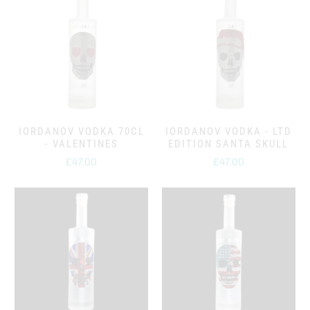
IORDANOV VODKA 70CL
IORDANOV VODKA - LTD
- VALENTINES
EDITION SANTA SKULL
£47.00
£47.00