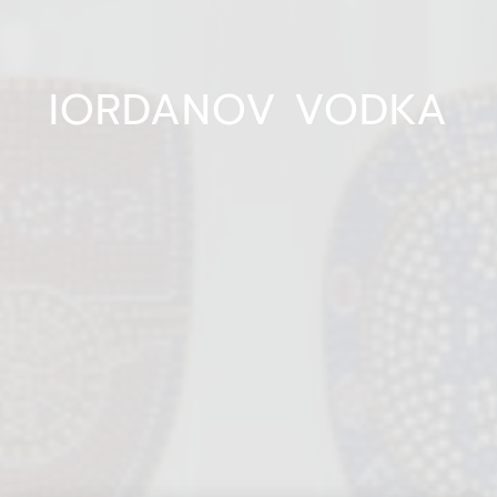
IORDANOV VODKA