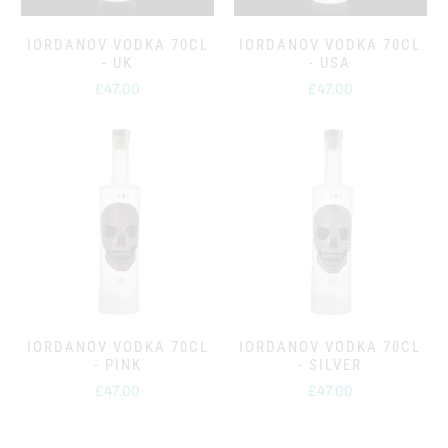
IORDANOV VODKA 70CL
IORDANOV VODKA 70CL
- UK
- USA
£47.00
£47.00
IORDANOV VODKA 70CL
IORDANOV VODKA 70CL
- PINK
- SILVER
£47.00
£47.00