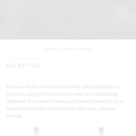
HOME
/
IORDANOV VODKA
ALL BOTTLES
Iordanov Vodka is made at one of the oldest distilleries in
Germany, using 100% wheat and water from Vogelsberg
highlands. It's distilled 5 times and charcoal filtered for purity.
before being bottled rather stylishly with many coloured
crystals.