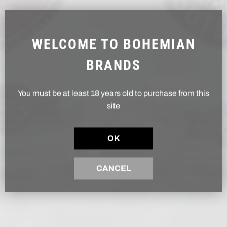
WELCOME TO BOHEMIAN
BRANDS
You must be at least 18 years old to purchase from this
site
OK
CANCEL