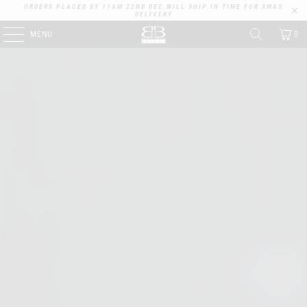
ORDERS PLACED BY 11AM 22ND DEC WILL SHIP IN TIME FOR XMAS
DELIVERY
MENU
0