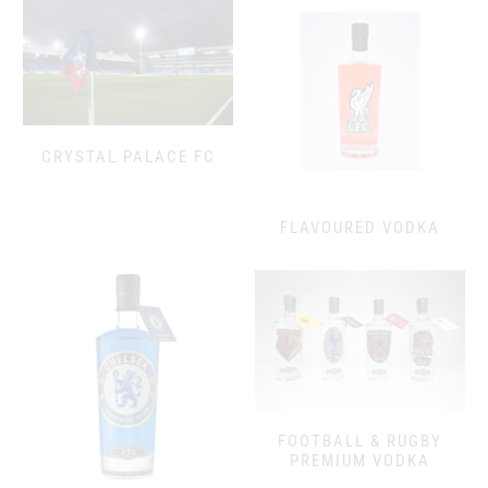
CRYSTAL PALACE FC
FLAVOURED VODKA
FOOTBALL & RUGBY
PREMIUM VODKA