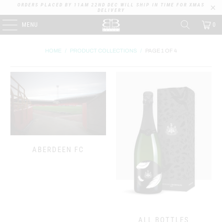
ORDERS PLACED BY 11AM 22ND DEC WILL SHIP IN TIME FOR XMAS
DELIVERY
MENU
0
HOME
/
PRODUCT COLLECTIONS
/
PAGE 1 OF 4
ABERDEEN FC
ALL BOTTLES