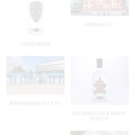
ARSENAL FC
ANONYMOUS
BIRMINGHAM CITY FC
CELEBRATION & PARTY
SPIRITS