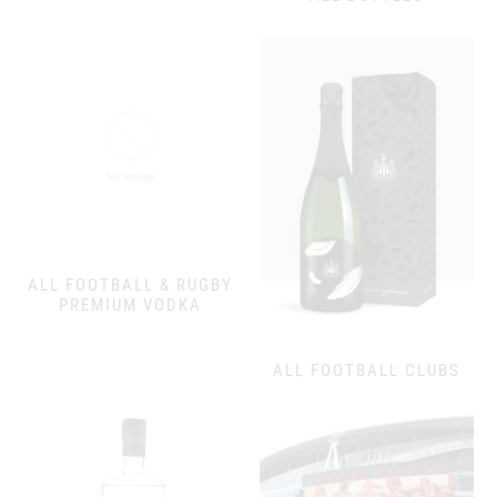
ALL FOOTBALL & RUGBY
PREMIUM VODKA
ALL FOOTBALL CLUBS