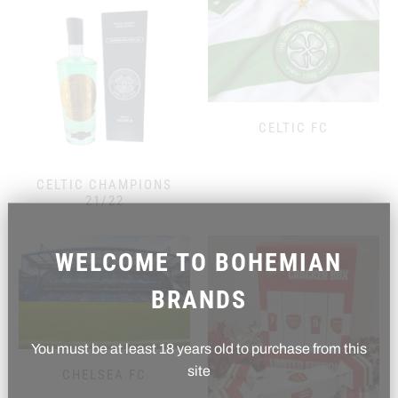
CELTIC FC
CELTIC CHAMPIONS
21/22
WELCOME TO BOHEMIAN
BRANDS
You must be at least 18 years old to purchase from this
site
CHELSEA FC