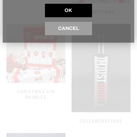
OK
CHRISTMAS
CANCEL
CHRISTMAS GIN
BAUBLES
COLLABORATIONS