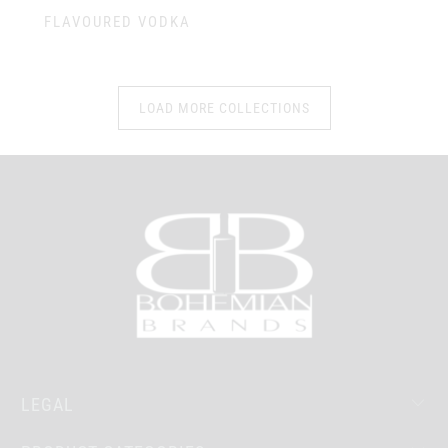
FLAVOURED VODKA
LOAD MORE COLLECTIONS
LEGAL