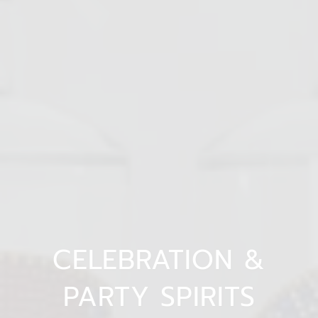
CELEBRATION &
PARTY SPIRITS