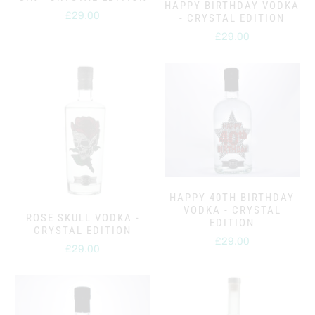
HAPPY BIRTHDAY VODKA
£29.00
- CRYSTAL EDITION
£29.00
HAPPY 40TH BIRTHDAY
VODKA - CRYSTAL
ROSE SKULL VODKA -
EDITION
CRYSTAL EDITION
£29.00
£29.00