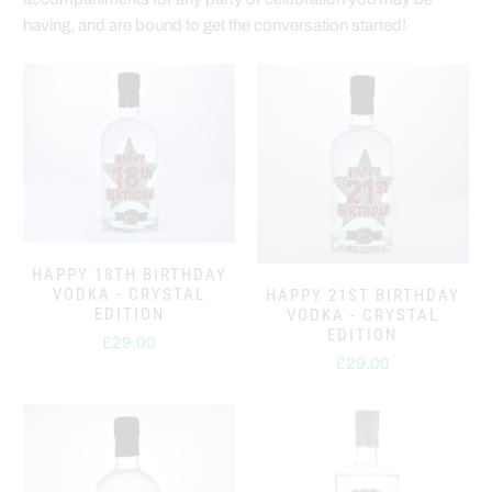
having, and are bound to get the conversation started!
HAPPY 18TH BIRTHDAY
VODKA - CRYSTAL
HAPPY 21ST BIRTHDAY
EDITION
VODKA - CRYSTAL
EDITION
£29.00
£29.00