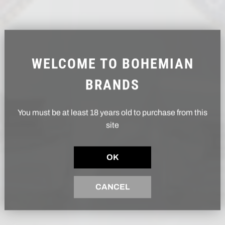
WELCOME TO BOHEMIAN
BRANDS
You must be at least 18 years old to purchase from this
site
OK
CANCEL