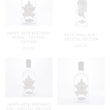
HAPPY 50TH BIRTHDAY
ROSE SKULL GIN -
VODKA - CRYSTAL
CRYSTAL EDITION
EDITION
£29.00
£29.00
HAPPY 40TH BIRTHDAY
GIN - CRYSTAL EDITION