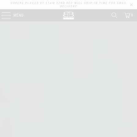
ORDERS PLACED BY 11AM 22ND DEC WILL SHIP IN TIME FOR XMAS
DELIVERY
MENU
0