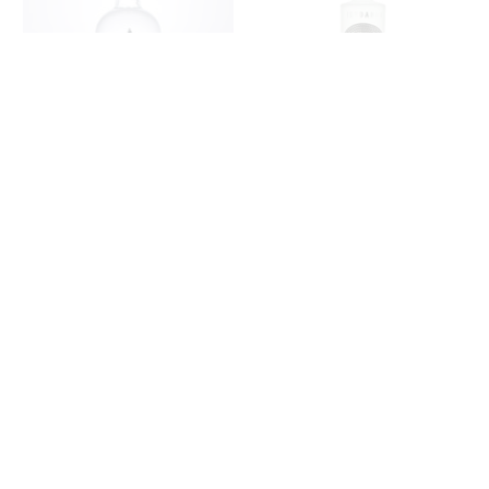
HAPPY BIRTHDAY GIN -
IORDANOV VODKA 70CL
CRYSTAL EDITION
- VALENTINES
£29.00
£47.00