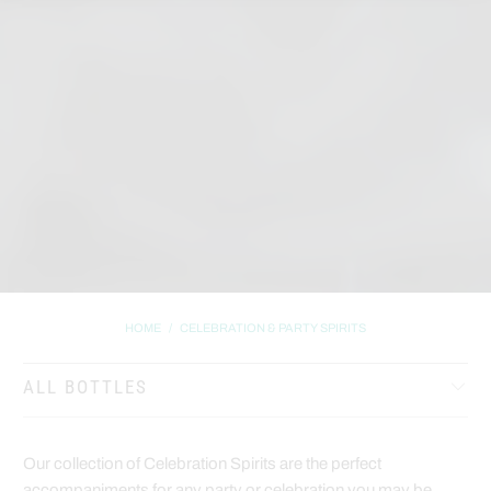
HOME
/
CELEBRATION & PARTY SPIRITS
ALL BOTTLES
Our collection of Celebration Spirits are the perfect
accompaniments for any party or celebration you may be