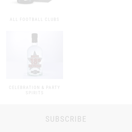
ALL FOOTBALL CLUBS
CELEBRATION & PARTY
SPIRITS
SUBSCRIBE