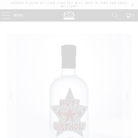
ORDERS PLACED BY 11AM 22ND DEC WILL SHIP IN TIME FOR XMAS
DELIVERY
MENU
0