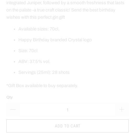
integrated Juniper, followed by a smooth freshness that lasts
on the palate -a true craft classic!
Send the best birthday
wishes
with this perfect gin gift
Available sizes: 70cl,
Happy Birthday branded Crystal logo
Size: 70cl
ABV: 37.5% vol.
Servings (25ml): 28 shots
*Gift Box available to buy separately.
Qty
ADD TO CART