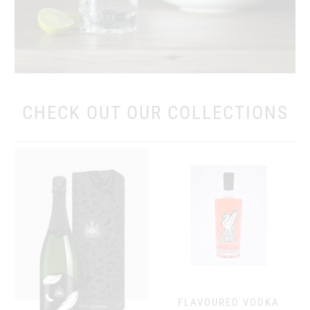
CHECK OUT OUR COLLECTIONS
FLAVOURED VODKA