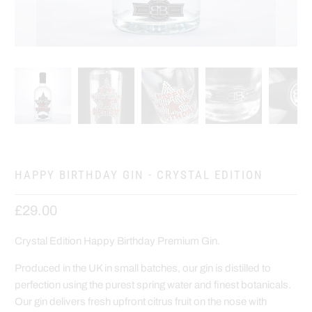
HAPPY BIRTHDAY GIN - CRYSTAL EDITION
£29.00
Crystal Edition Happy Birthday Premium Gin.
Produced in the UK in small batches, our gin is distilled to
perfection using the purest spring water and finest botanicals.
Our gin delivers fresh upfront citrus fruit on the nose with