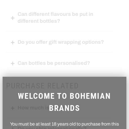
Can different flavours be put in
different bottles?
Do you offer gift wrapping options?
Can bottles be personalised?
PURCHASE RELATED
WELCOME TO BOHEMIAN
BRANDS
How much is delivery?
You must be at least 18 years old to purchase from this
Do you ship internationally?