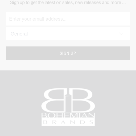
Sign up to get the latest on sales, new releases and more …