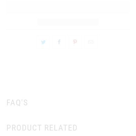
FAQ'S
PRODUCT RELATED