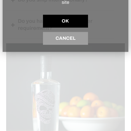
site
Do you have a minimum order
OK
requirement?
CANCEL