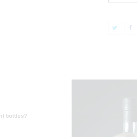
nt bottles?