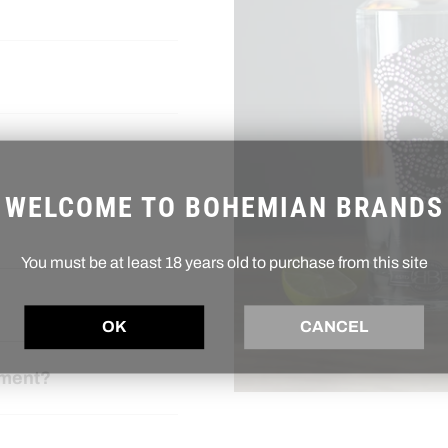
WELCOME TO BOHEMIAN BRANDS
You must be at least 18 years old to purchase from this site
OK
CANCEL
ement?