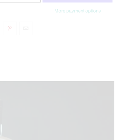
More payment options