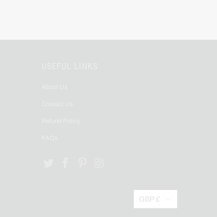
USEFUL LINKS
About Us
Contact Us
Refund Policy
FAQs
GBP £