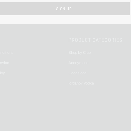
PRODUCT CATEGORIES
nditions
Shop by Club
ervice
Anonymous
icy
Occasional
Iordanov Vodka