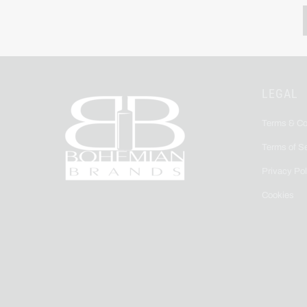
LEGAL
Terms & Co
Terms of S
Privacy Pol
Cookies