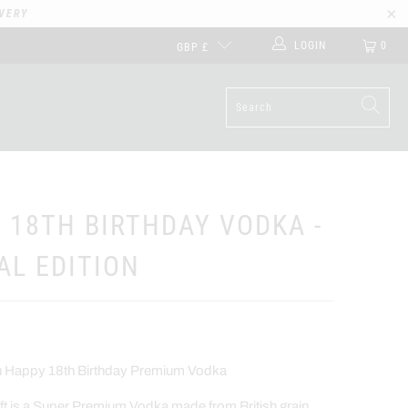
VERY
LOGIN
0
GBP £
 18TH BIRTHDAY VODKA -
AL EDITION
on Happy 18th Birthday Premium Vodka
t is a Super Premium Vodka made from British grain