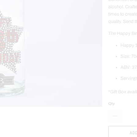
alcohol. Craft
times to creat
quality.
Send t
The Happy Birt
Happy 1
Size: 70
ABV: 37
Serving
*Gift Box avai
Qty
ADD