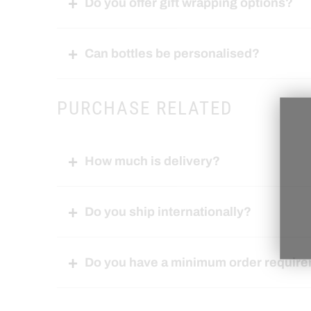
Do you offer gift wrapping options?
Can bottles be personalised?
PURCHASE RELATED
How much is delivery?
Do you ship internationally?
Do you have a minimum order requir