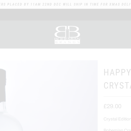
ERS PLACED BY 11AM 22ND DEC WILL SHIP IN TIME FOR XMAS DELI
HAPPY
CRYST
£29.00
Crystal Editi
Bohemian Craf