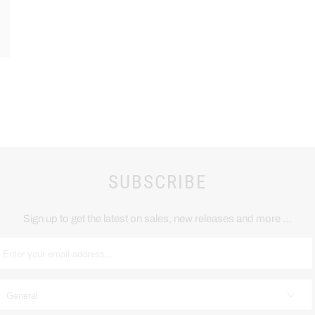
SUBSCRIBE
Sign up to get the latest on sales, new releases and more …