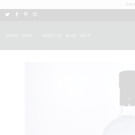
ORD
HOME
SHOP
ABOUT US
BLOG
HELP