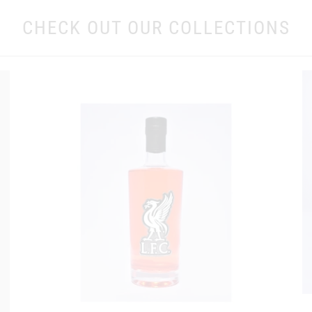
CHECK OUT OUR COLLECTIONS