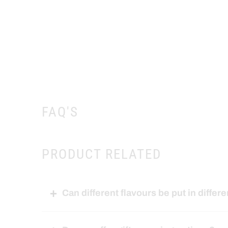
FAQ'S
PRODUCT RELATED
Can different flavours be put in differe