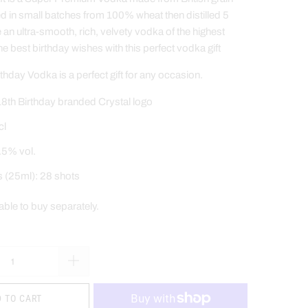
ed in small batches from 100% wheat then distilled 5
e an ultra-smooth, rich, velvety vodka of the highest
he best birthday wishes
with this perfect vodka gift
hday Vodka is a perfect gift for any occasion.
8th Birthday branded Crystal logo
cl
.5% vol.
s (25ml): 28 shots
lable to buy separately
.
 TO CART