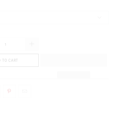
 TO CART