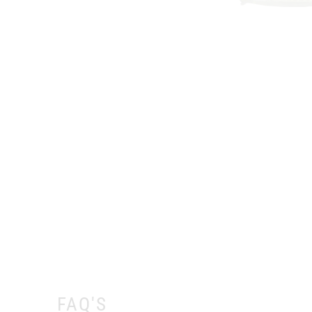
FAQ'S