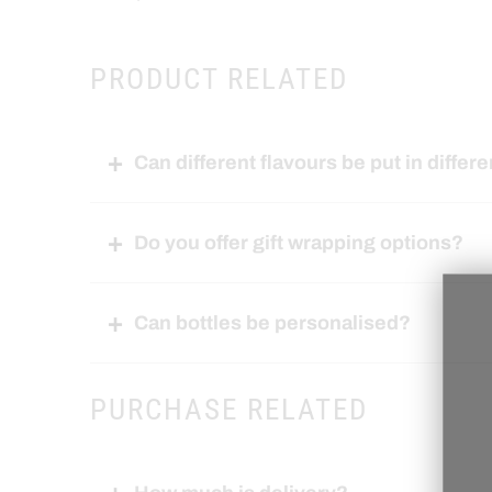
PRODUCT RELATED
Can different flavours be put in differe
Do you offer gift wrapping options?
Can bottles be personalised?
PURCHASE RELATED