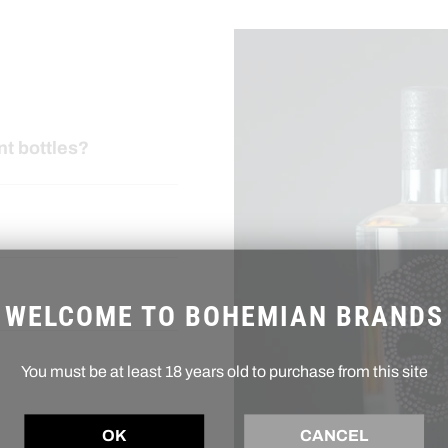
nt bottles?
WELCOME TO BOHEMIAN BRANDS
You must be at least 18 years old to purchase from this site
OK
CANCEL