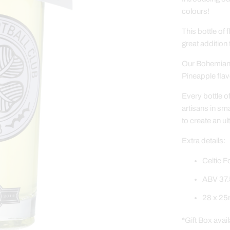
colours!
This bottle of 
great addition
Our Bohemian 
Pineapple flav
Every bottle o
artisans in sm
to create an ul
Extra details:
Celtic F
ABV 37.
28 x 25m
*Gift Box avail