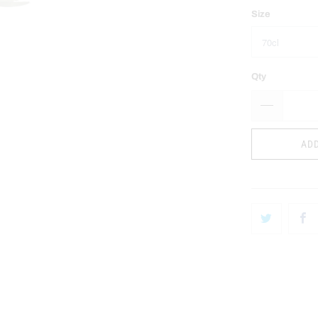
Size
Qty
ADD