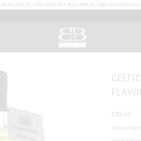
ERS PLACED BY 11AM 22ND DEC WILL SHIP IN TIME FOR XMAS DELI
CELTI
FLAVO
£39.95
Official Celt
Introducing o