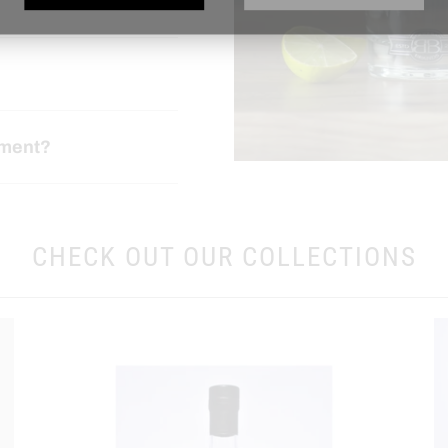
ement?
CHECK OUT OUR COLLECTIONS