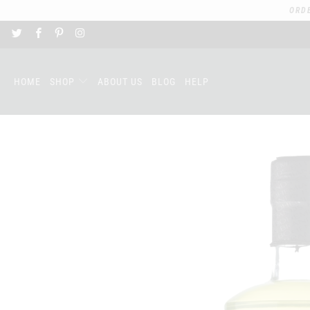
ORD
HOME
SHOP
ABOUT US
BLOG
HELP