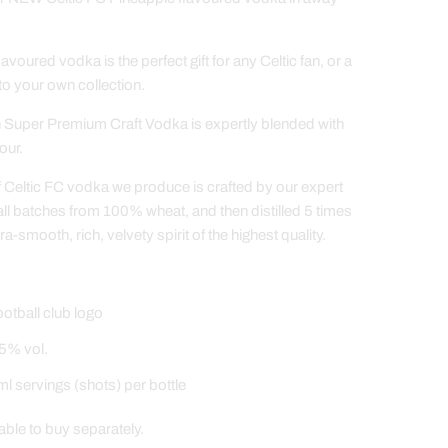
flavoured vodka is the perfect gift for any Celtic fan, or a
 to your own collection.
Super Premium Craft Vodka is expertly blended with
our.
f Celtic FC vodka we produce is crafted by our expert
all batches from 100% wheat, and then distilled 5 times
tra-smooth, rich, velvety spirit of the highest quality.
ootball club logo
5% vol.
l servings (shots) per bottle
able to buy separately.