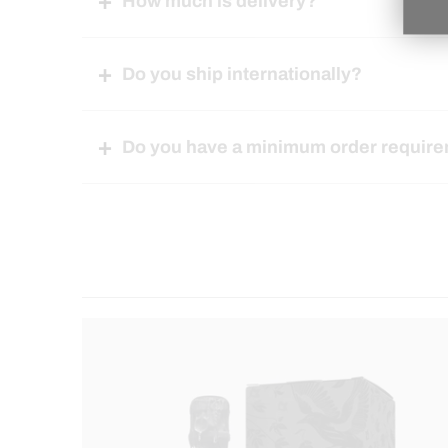
How much is delivery?
Do you ship internationally?
Do you have a minimum order requir