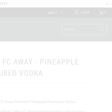
VERY
LOGIN
0
GBP £
C FC AWAY - PINEAPPLE
URED VODKA
ic FC Away Premium Pineapple Flavoured Vodka
ur NEW Celtic FC Pineapple flavoured vodka in away