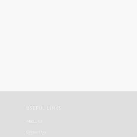
USEFUL LINKS
About Us
Contact Us