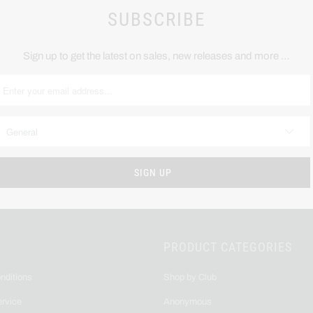
SUBSCRIBE
Sign up to get the latest on sales, new releases and more …
PRODUCT CATEGORIES
nditions
Shop by Club
ervice
Anonymous