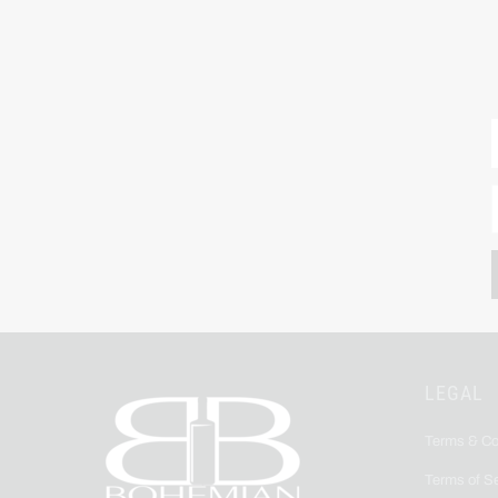
LEGAL
Terms & Co
Terms of S