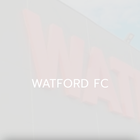
WATFORD FC