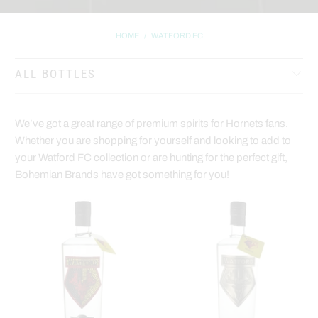
HOME
/
WATFORD FC
ALL BOTTLES
We’ve got a great range of premium spirits for Hornets fans.
Whether you are shopping for yourself and looking to add to
your Watford FC collection or are hunting for the perfect gift,
Bohemian Brands have got something for you!