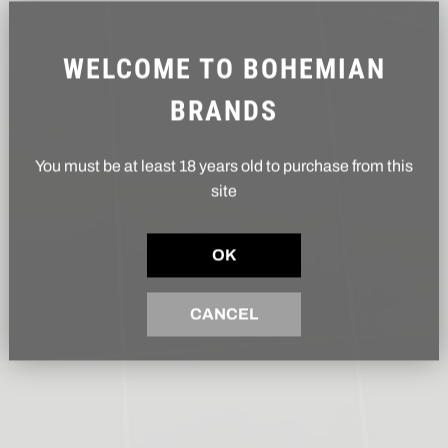
WELCOME TO BOHEMIAN
BRANDS
You must be at least 18 years old to purchase from this
site
OK
CANCEL