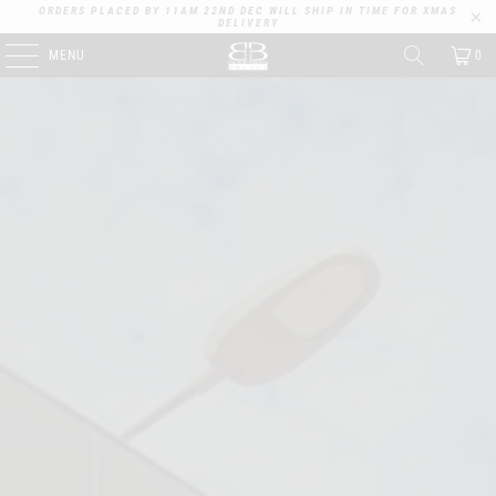
ORDERS PLACED BY 11AM 22ND DEC WILL SHIP IN TIME FOR XMAS
DELIVERY
MENU
0