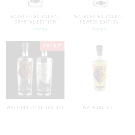
WATFORD FC VODKA -
WATFORD FC VODKA -
CRYSTAL EDITION
PEWTER EDITION
£37.00
£37.00
from
SOLD OUT
WATFORD FC VODKA SET
WATFORD FC -
- CRYSTAL & PEWTER
PINEAPPLE FLAVOURED
EDITION
VODKA
Sold out
£39.95