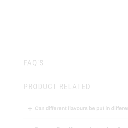
FAQ'S
PRODUCT RELATED
Can different flavours be put in differe