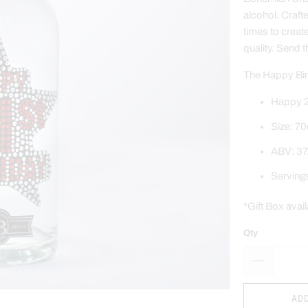
alcohol. Craft
times to creat
quality.
Send t
The Happy Birt
Happy 2
Size: 70
ABV: 37
Serving
*Gift Box avai
Qty
ADD