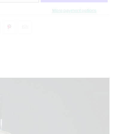
More payment options