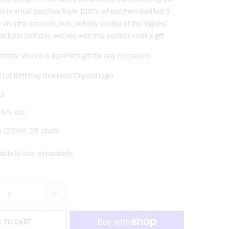
ed in small batches from 100% wheat then distilled 5
e an ultra-smooth, rich, velvety vodka of the highest
he best birthday wishes
with this perfect vodka gift
hday Vodka is a perfect gift for any occasion.
1st Birthday branded Crystal logo
cl
.5% vol.
s (25ml): 28 shots
lable to buy separately
.
 TO CART