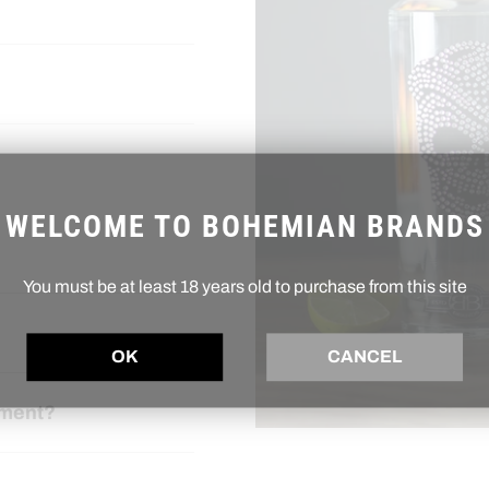
WELCOME TO BOHEMIAN BRANDS
You must be at least 18 years old to purchase from this site
OK
CANCEL
ement?