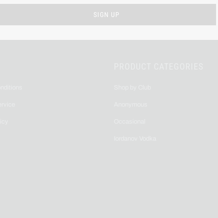
PRODUCT CATEGORIES
nditions
Shop by Club
ervice
Anonymous
icy
Occasional
Iordanov Vodka