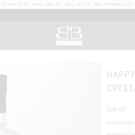
ERS PLACED BY 11AM 22ND DEC WILL SHIP IN TIME FOR XMAS DELI
HAPPY
CRYST
£29.00
Crystal Editi
Bohemian Craf