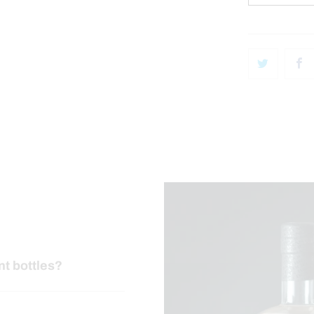
nt bottles?