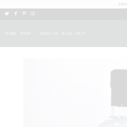
ORD
HOME
SHOP
ABOUT US
BLOG
HELP