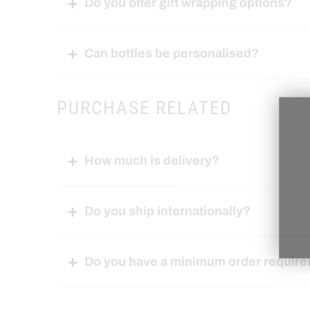
Do you offer gift wrapping options?
Can bottles be personalised?
PURCHASE RELATED
How much is delivery?
Do you ship internationally?
Do you have a minimum order requir