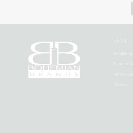
LEGAL
Terms & Co
Terms of S
Privacy Pol
Cookies