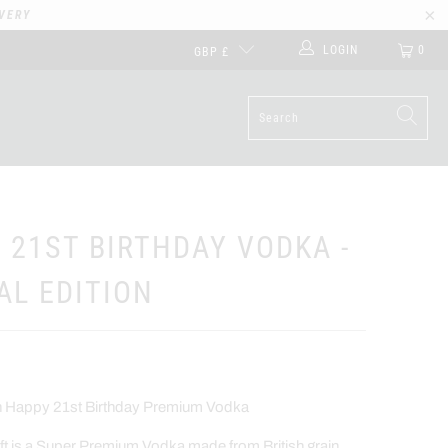
VERY
LOGIN
0
GBP £
 21ST BIRTHDAY VODKA -
AL EDITION
on Happy 21st Birthday Premium Vodka
t is a Super Premium Vodka made from British grain