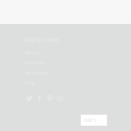
USEFUL LINKS
About Us
Contact Us
Refund Policy
FAQs
GBP £