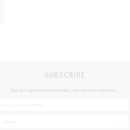
SUBSCRIBE
Sign up to get the latest on sales, new releases and more …