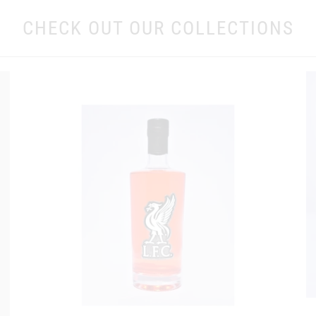
CHECK OUT OUR COLLECTIONS