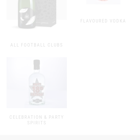
FLAVOURED VODKA
ALL FOOTBALL CLUBS
CELEBRATION & PARTY
SPIRITS