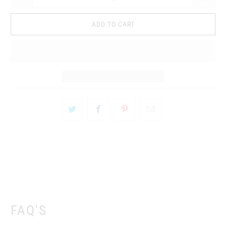
ADD TO CART
FAQ'S