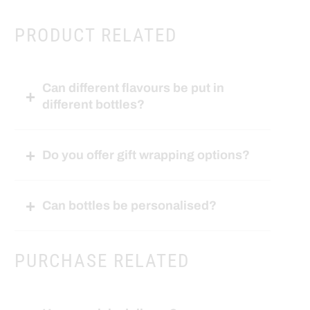
PRODUCT RELATED
Can different flavours be put in
different bottles?
Do you offer gift wrapping options?
Can bottles be personalised?
PURCHASE RELATED