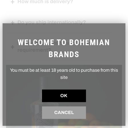
How much is delivery?
Do you ship internationally?
WELCOME TO BOHEMIAN
Do you have a minimum order
requirement?
BRANDS
You must be at least 18 years old to purchase from this
site
OK
CANCEL