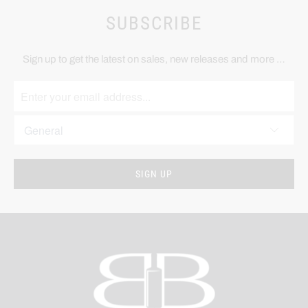
SUBSCRIBE
Sign up to get the latest on sales, new releases and more …