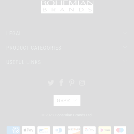
LEGAL
PRODUCT CATEGORIES
USEFUL LINKS
GBP £
© 2026
Bohemian Brands Ltd.