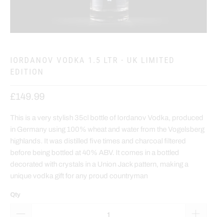
IORDANOV VODKA 1.5 LTR - UK LIMITED
EDITION
£149.99
This is a very stylish 35cl bottle of Iordanov Vodka, produced
in Germany using 100% wheat and water from the Vogelsberg
highlands. It was distilled five times and charcoal filtered
before being bottled at 40% ABV. It comes in a bottled
decorated with crystals in a Union Jack pattern, making a
unique vodka gift for any proud countryman
Qty