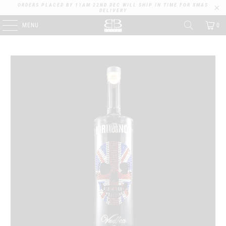
ORDERS PLACED BY 11AM 22ND DEC WILL SHIP IN TIME FOR XMAS
DELIVERY
MENU
0