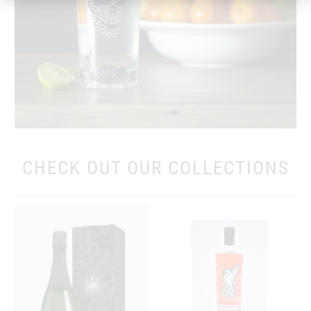
CHECK OUT OUR COLLECTIONS