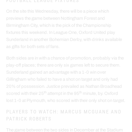
FOOTBALL LEAGUE FIXTURES
On the site this Wednesday, there will be a piece which
previews the game between Nottingham Forest and
Birmingham City, which is the pick of the Championship
fixtures this weekend. In League One, Oxford United play
Sunderland in another Bohemian Derby, with drinks available
as gifts for both sets of fans.
Both sides are in with a chance of promotion, probably via the
play-off places; there are only six games left to secure them.
Sunderland gained an advantage with a 1-0 win over
Gillingham who failed to have a shot on target and only had
20% of possession. Justice prevailed as Nathan Broadhead
th
th
scored with their 25
attempt in the 95
minute, by. Oxford
lost 1-0 at Plymouth, who scored with their only shot on target.
PLAYERS TO WATCH: MARCUS MCGUANE AND
PATRICK ROBERTS
The game between the two sides in December at the Stadium