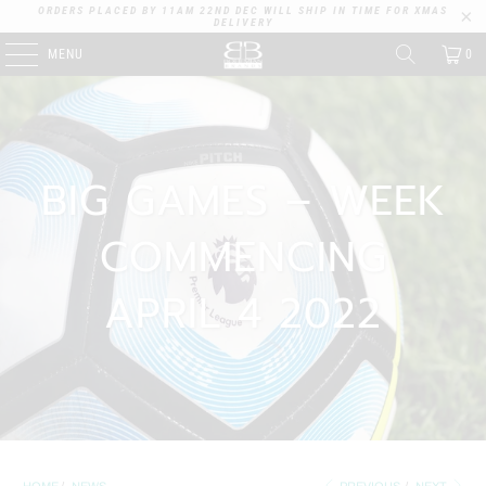
ORDERS PLACED BY 11AM 22ND DEC WILL SHIP IN TIME FOR XMAS
DELIVERY
MENU
0
BIG GAMES – WEEK
COMMENCING
APRIL 4 2022