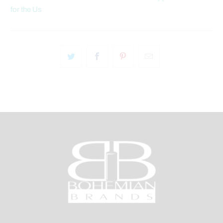
for the Us