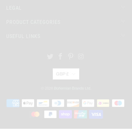
LEGAL
PRODUCT CATEGORIES
USEFUL LINKS
GBP £
© 2026
Bohemian Brands Ltd.