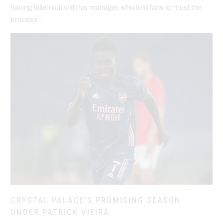
having fallen out with his manager, who told fans to ‘trust the
process’.
CRYSTAL PALACE'S PROMISING SEASON
UNDER PATRICK VIEIRA