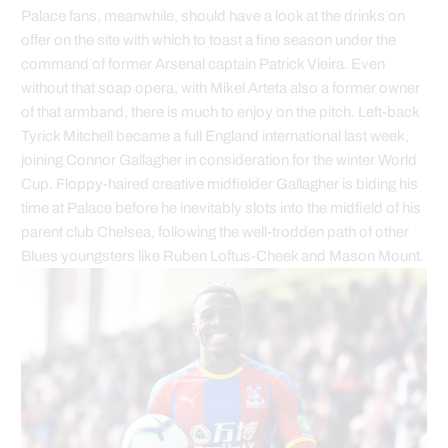
Palace fans, meanwhile, should have a look at the drinks on
offer on the site with which to toast a fine season under the
command of former Arsenal captain Patrick Vieira. Even
without that soap opera, with Mikel Arteta also a former owner
of that armband, there is much to enjoy on the pitch. Left-back
Tyrick Mitchell became a full England international last week,
joining Connor Gallagher in consideration for the winter World
Cup. Floppy-haired creative midfielder Gallagher is biding his
time at Palace before he inevitably slots into the midfield of his
parent club Chelsea, following the well-trodden path of other
Blues youngsters like Ruben Loftus-Cheek and Mason Mount.