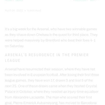
HOME
/
NEWS
PREVIOUS
/
NEXT
April 04, 2022
4 min read
It’s a big week for the Arsenal, who have two winnable games
as they chase down Chelsea in the quest for third place. They
were helped massively by Brentford who beat their foes 4-1
on Saturday.
ARSENAL'S RESURGENCE IN THE PREMIER
LEAGUE
Arsenal have resurrected their season, where they have not
been involved in European football. After losing their first three
league games, they have won 17, drawn 3 and lost 5 of the
next 25. One of those draws came when they hosted Crystal
Palace in October, where they needed an injury-time equaliser
from Alexandre Lacazette. The man who scored their first
goal, Pierre-Emerick Aubameyang, has moved to Barcelona