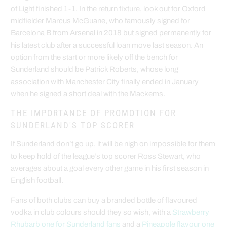
of Light finished 1-1. In the return fixture, look out for Oxford
midfielder Marcus McGuane, who famously signed for
Barcelona B from Arsenal in 2018 but signed permanently for
his latest club after a successful loan move last season. An
option from the start or more likely off the bench for
Sunderland should be Patrick Roberts, whose long
association with Manchester City finally ended in January
when he signed a short deal with the Mackems.
THE IMPORTANCE OF PROMOTION FOR
SUNDERLAND'S TOP SCORER
If Sunderland don’t go up, it will be nigh on impossible for them
to keep hold of the league’s top scorer Ross Stewart, who
averages about a goal every other game in his first season in
English football.
Fans of both clubs can buy a branded bottle of flavoured
vodka in club colours should they so wish, with a
Strawberry
Rhubarb one for Sunderland fans
and a
Pineapple flavour one