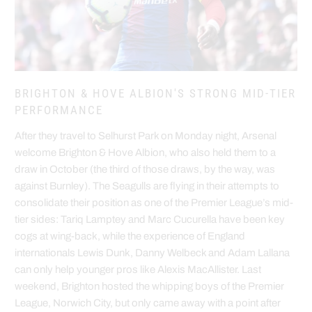
BRIGHTON & HOVE ALBION'S STRONG MID-TIER
PERFORMANCE
After they travel to Selhurst Park on Monday night, Arsenal
welcome Brighton & Hove Albion, who also held them to a
draw in October (the third of those draws, by the way, was
against Burnley). The Seagulls are flying in their attempts to
consolidate their position as one of the Premier League’s mid-
tier sides: Tariq Lamptey and Marc Cucurella have been key
cogs at wing-back, while the experience of England
internationals Lewis Dunk, Danny Welbeck and Adam Lallana
can only help younger pros like Alexis MacAllister. Last
weekend, Brighton hosted the whipping boys of the Premier
League, Norwich City, but only came away with a point after