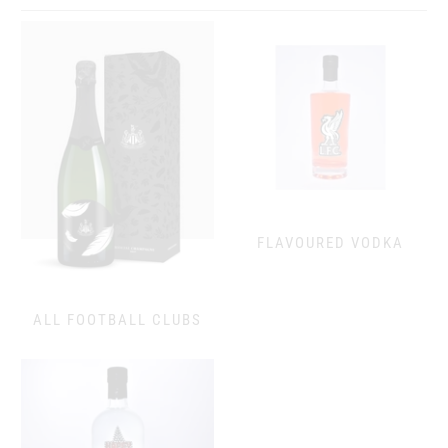
FLAVOURED VODKA
ALL FOOTBALL CLUBS