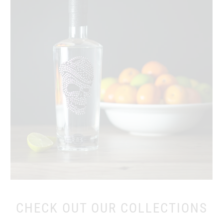
CHECK OUT OUR COLLECTIONS