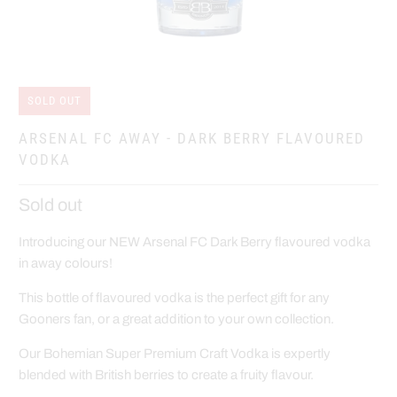
SOLD OUT
ARSENAL FC AWAY - DARK BERRY FLAVOURED
VODKA
Sold out
Introducing our NEW Arsenal FC Dark Berry flavoured vodka
in away colours!
This bottle of flavoured vodka is the perfect gift for any
Gooners fan, or a great addition to your own collection.
Our Bohemian Super Premium Craft Vodka is expertly
blended with British berries to create a fruity flavour.