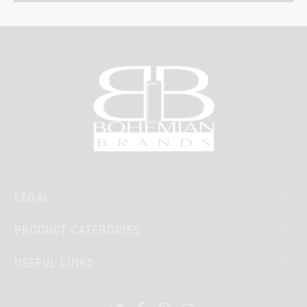
LEGAL
PRODUCT CATEGORIES
USEFUL LINKS