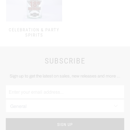
CELEBRATION & PARTY
SPIRITS
SUBSCRIBE
Sign up to get the latest on sales, new releases and more …