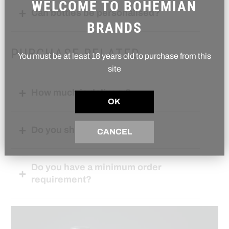
WELCOME TO BOHEMIAN
Can bottles be personalised?
BRANDS
PURCHASE RELATED
You must be at least 18 years old to purchase from this
site
How much is delivery?
OK
Do you ship internationally?
CANCEL
Do you have a minimum order
requirement?