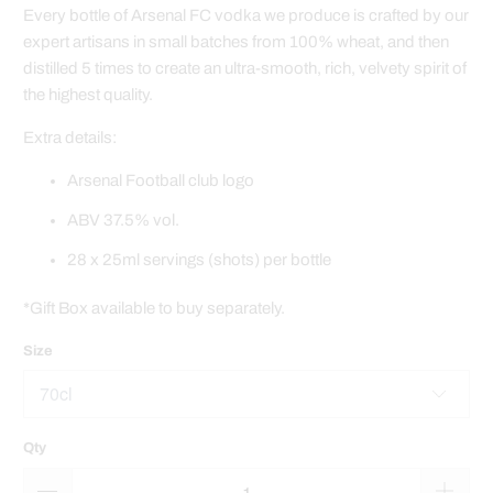
Every bottle of Arsenal FC vodka we produce is crafted by our
expert artisans in small batches from 100% wheat, and then
distilled 5 times to create an ultra-smooth, rich, velvety spirit of
the highest quality.
Extra details:
Arsenal Football club logo
ABV 37.5% vol.
28 x 25ml servings (shots) per bottle
*Gift Box available to buy separately.
Size
Qty