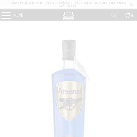
ORDERS PLACED BY 11AM 22ND DEC WILL SHIP IN TIME FOR XMAS
DELIVERY
MENU
0