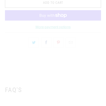
ADD TO CART
More payment options
FAQ'S