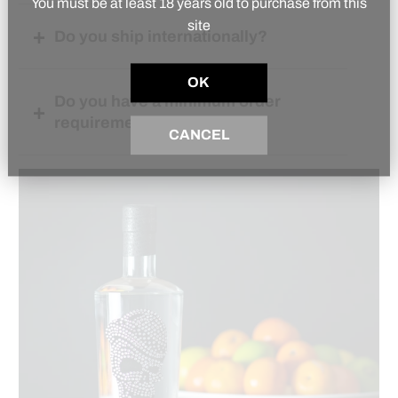
You must be at least 18 years old to purchase from this
site
Do you ship internationally?
OK
Do you have a minimum order
requirement?
CANCEL