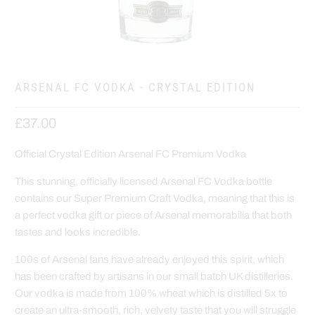
ARSENAL FC VODKA - CRYSTAL EDITION
£37.00
Official Crystal Edition Arsenal FC Premium Vodka
This stunning, officially licensed Arsenal FC Vodka bottle
contains our Super Premium Craft Vodka, meaning that this is
a perfect vodka gift or piece of Arsenal memorabilia that both
tastes and looks incredible.
100s of Arsenal fans have already enjoyed this spirit, which
has been crafted by artisans in our small batch UK distilleries.
Our vodka is made from 100% wheat which is distilled 5x to
create an ultra-smooth, rich, velvety taste that you will struggle