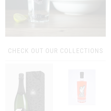
CHECK OUT OUR COLLECTIONS