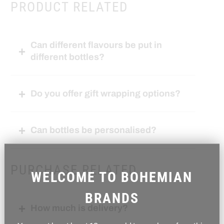
PRODUCT RELATED
Can different flavours be put in
different bottles?
Do you offer gift wrapping options?
Can bottles be personalised?
PURCHASE RELATED
WELCOME TO BOHEMIAN
BRANDS
How much is delivery?