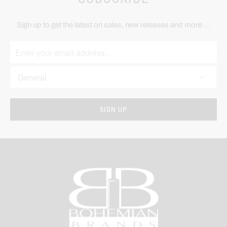
Sign up to get the latest on sales, new releases and more …