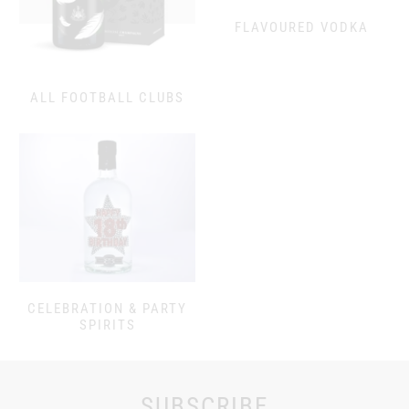
FLAVOURED VODKA
ALL FOOTBALL CLUBS
CELEBRATION & PARTY
SPIRITS
SUBSCRIBE