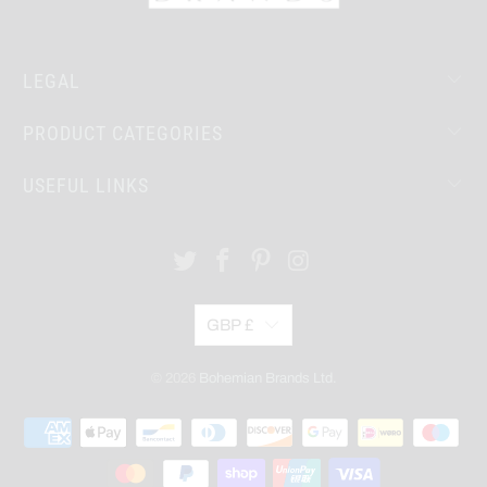
LEGAL
PRODUCT CATEGORIES
USEFUL LINKS
GBP £
© 2026
Bohemian Brands Ltd.