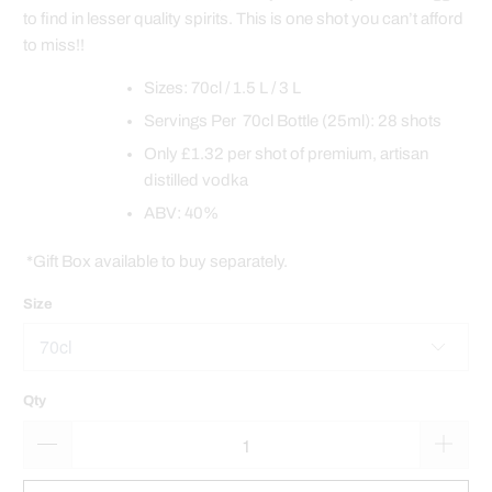
to find in lesser quality spirits. This is one shot you can’t afford
to miss!!
Sizes: 70cl / 1.5 L / 3 L
Servings Per 70cl Bottle (25ml): 28 shots
Only £1.32 per shot of premium, artisan
distilled vodka
ABV: 40%
*Gift Box available to buy separately.
Size
Qty