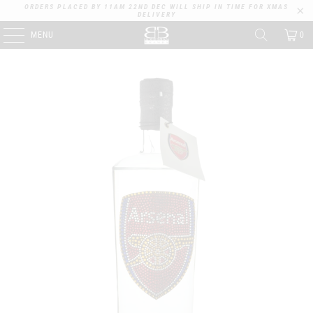
ORDERS PLACED BY 11AM 22ND DEC WILL SHIP IN TIME FOR XMAS
DELIVERY
MENU
0