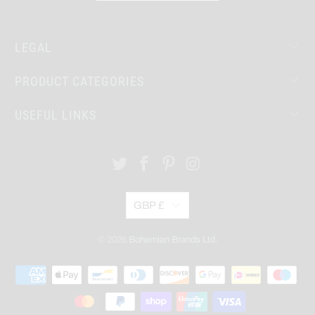
LEGAL
PRODUCT CATEGORIES
USEFUL LINKS
GBP £
© 2026
Bohemian Brands Ltd.