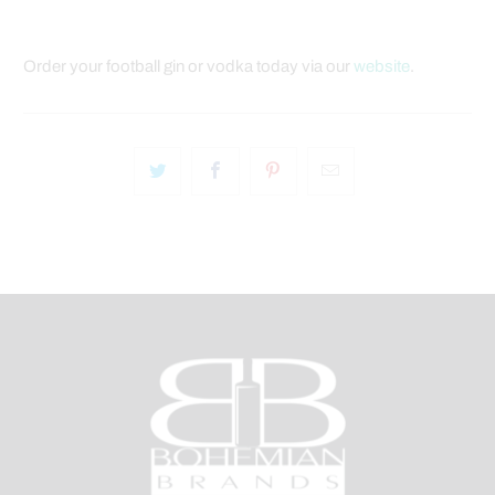
Order your football gin or vodka today via our
website
.