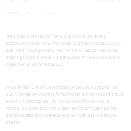
HOME
/
NEWS
PREVIOUS
/
NEXT
October 15, 2021
2 min read
We all had a lot of extra time to spend at home during
lockdown and for many, that meant a chance to build a bar or
pub in their back gardens. Yes, we are all very excited to be
able to go back to the pub but that doesn’t mean you have to
neglect your ‘at home bar/pub’.
At Bohemian Brands we are passionate about creating high
quality small-batch spirits for football fans and those who love
expertly crafted spirits.
Our collection of football vodka,
football gin, special edition whisky and champagne are the
perfect additions to upgrade your bar in time for the festive
season.