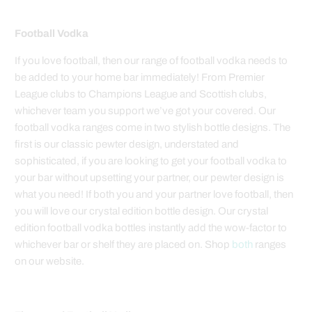
Football Vodka
If you love football, then our range of football vodka needs to
be added to your home bar immediately! From Premier
League clubs to Champions League and Scottish clubs,
whichever team you support we’ve got your covered. Our
football vodka ranges come in two stylish bottle designs. The
first is our classic pewter design, understated and
sophisticated, if you are looking to get your football vodka to
your bar without upsetting your partner, our pewter design is
what you need! If both you and your partner love football, then
you will love our crystal edition bottle design. Our crystal
edition football vodka bottles instantly add the wow-factor to
whichever bar or shelf they are placed on. Shop
both
ranges
on our website.