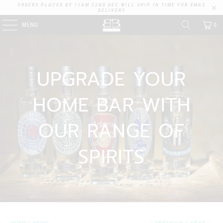
ORDERS PLACED BY 11AM 22ND DEC WILL SHIP IN TIME FOR XMAS
DELIVERY
MENU
0
UPGRADE YOUR
HOME BAR WITH
OUR RANGE OF
SPIRITS