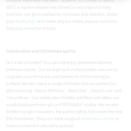
smooth freshness that lasts. Whether you prefer a classic
G&T, a martini (shaken not stirred) or are a fan of a fruity
bramble, our gin is perfect for cocktails and classics. Order
your
football gin
and make all your mates jealous next time
they pop round for a drink!
Celebration and Christmas spirits
Not a fan of footie? You can still enjoy Bohemian Brands
premium spirits. Our skull gin and vodka bottles are sure to
upgrade your home bar and transform it from boring to
brilliant! We also have a range of bottles that are perfect for
gifts including ‘Happy Birthday’, ‘Best Dad’, ‘Good Luck’ and
‘I love Mum’. Our celebration bottles are filled with either our
small-batch premium gin or IORDANOV vodka. We’ve also
bottled our gin in baubles, the perfect gift to find under the tree
this Christmas. Shop our wide range of
celebration spirits
to
make someone’s day extra special.